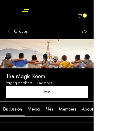
Groups
The Magic Room
Paying members
·
1 member
Join
Discussion
Media
Files
Members
About