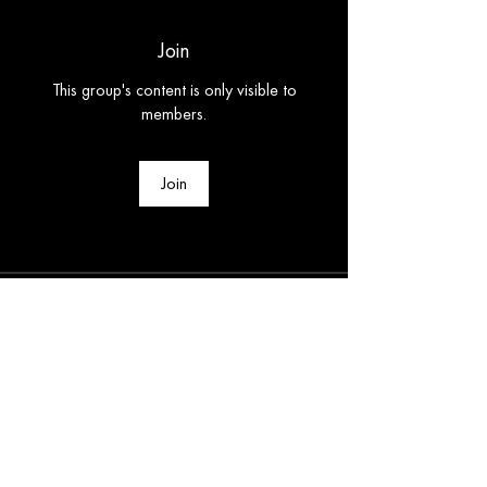
Join
This group's content is only visible to
members.
Join
About
Welcome to the group! You can connect
with other members, ge
...
Read more