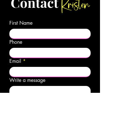
Kristen
Contact
First Name
Phone
Email
Write a message
Submit