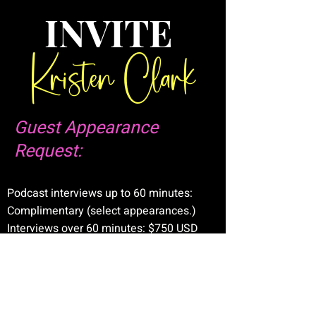
INVITE
Kristen Clark
Guest Appearance
Request:
Podcast interviews up to 60 minutes:
Complimentary (select appearances.)
Interviews over 60 minutes: $750 USD
Summits, keynote addresses, corporate
engagements: Custom rates upon
request.